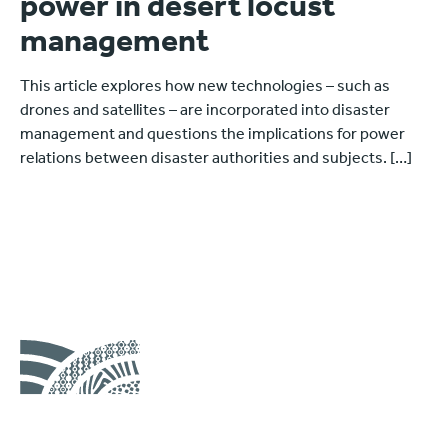
power in desert locust
management
This article explores how new technologies – such as
drones and satellites – are incorporated into disaster
management and questions the implications for power
relations between disaster authorities and subjects. […]