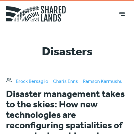
Disasters
Brock Bersaglio
Charis Enns
Ramson Karmushu
Disaster management takes
to the skies: How new
technologies are
reconfiguring spatialities of